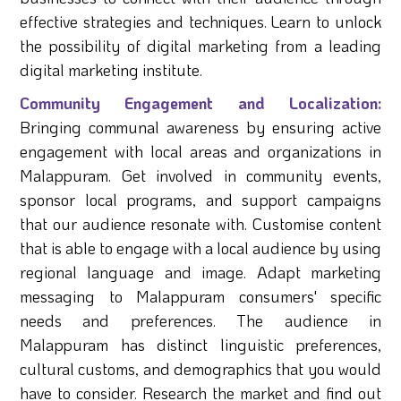
effective strategies and techniques. Learn to unlock
the possibility of digital marketing from a leading
digital marketing institute.
Community Engagement and Localization:
Bringing communal awareness by ensuring active
engagement with local areas and organizations in
Malappuram. Get involved in community events,
sponsor local programs, and support campaigns
that our audience resonate with. Customise content
that is able to engage with a local audience by using
regional language and image. Adapt marketing
messaging to Malappuram consumers' specific
needs and preferences. The audience in
Malappuram has distinct linguistic preferences,
cultural customs, and demographics that you would
have to consider. Research the market and find out