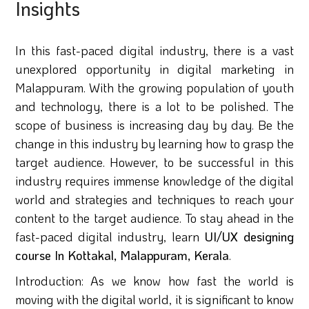
Insights
In this fast-paced digital industry, there is a vast
unexplored opportunity in digital marketing in
Malappuram. With the growing population of youth
and technology, there is a lot to be polished. The
scope of business is increasing day by day. Be the
change in this industry by learning how to grasp the
target audience. However, to be successful in this
industry requires immense knowledge of the digital
world and strategies and techniques to reach your
content to the target audience. To stay ahead in the
fast-paced digital industry, learn
UI/UX designing
course In Kottakal, Malappuram, Kerala
.
Introduction: As we know how fast the world is
moving with the digital world, it is significant to know