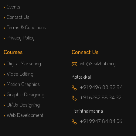
Events
Contact Us
Terms & Conditions
Privacy Policy
Courses
Connect Us
Digital Marketing
info@skilzhub.org
Video Editing
Kottakkal
Motion Graphics
+91 9496 88 92 94
Graphic Designing
+91 6282 88 34 32
Ui/Ux Designing
Perinthalmanna
Web Development
+91 9947 84 84 06