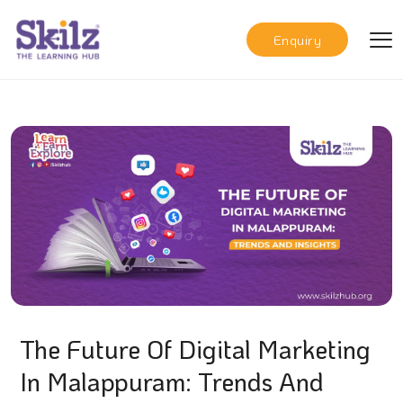
Enquiry
The Future Of Digital Marketing
In Malappuram: Trends And