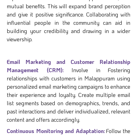
mutual benefits. This will expand brand perception
and give it positive significance. Collaborating with
influential people in the community can aid in
building your credibility and drawing in a wider
viewership.
Email Marketing and Customer Relationship
Management (CRM):
Involve in Fostering
relationships with customers in Malappuram using
personalized email marketing campaigns to enhance
their experience and loyalty. Create multiple email
list segments based on demographics, trends, and
past interactions and deliver individualized, relevant
content and offers accordingly.
Continuous Monitoring and Adaptation:
Follow the