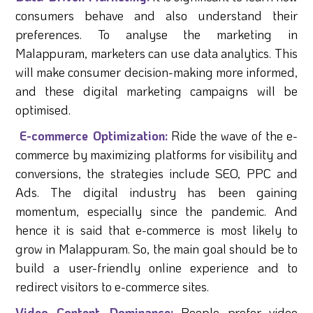
consumers behave and also understand their
preferences. To analyse the marketing in
Malappuram, marketers can use data analytics. This
will make consumer decision-making more informed,
and these digital marketing campaigns will be
optimised.
E-commerce Optimization:
Ride the wave of the e-
commerce by maximizing platforms for visibility and
conversions, the strategies include SEO, PPC and
Ads. The digital industry has been gaining
momentum, especially since the pandemic. And
hence it is said that e-commerce is most likely to
grow in Malappuram. So, the main goal should be to
build a user-friendly online experience and to
redirect visitors to e-commerce sites.
Video Content Dominance:
People prefer video