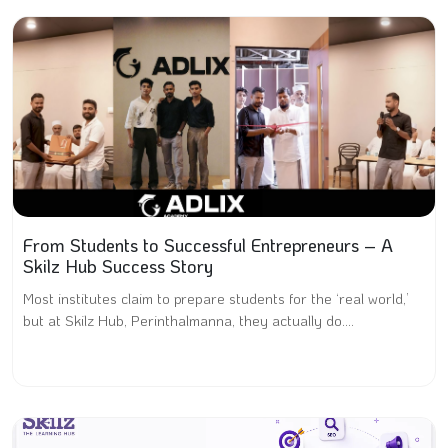
From Students to Successful Entrepreneurs – A
Skilz Hub Success Story
Most institutes claim to prepare students for the ‘real world,’
but at Skilz Hub, Perinthalmanna, they actually do....