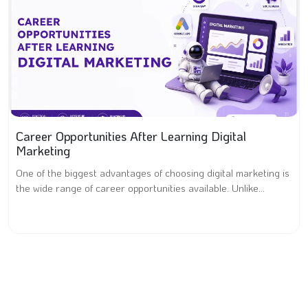
Career Opportunities After Learning Digital
Marketing
One of the biggest advantages of choosing digital marketing is
the wide range of career opportunities available. Unlike...