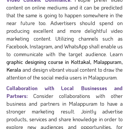
content on online mediums and it can be predicted
that the same is going to happen somewhere in the
near future too. Advertisers should spend on
producing excellent and more delightful video
marketing content. Utilizing channels such as
Facebook, Instagram, and WhatsApp shall enable us
to communicate with the target audience. Learn
graphic designing course in Kottakal, Malappuram,
Kerala
and design vibrant visual content to draw the
attention of the social media users in Malappuram.
Collaboration with Local Businesses and
Partners:
Consider collaborations with other
business and partners in Malappuram to have a
stronger marketing result. Jointly advertise
products, services and share knowledge in order to
explore new audiences and opportunities, for