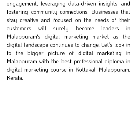
engagement, leveraging data-driven insights, and
fostering community connections. Businesses that
stay creative and focused on the needs of their
customers will surely become leaders in
Malappuram's digital marketing market as the
digital landscape continues to change. Let’s look in
to the bigger picture of
digital marketing
in
Malappuram with the best professional diploma in
digital marketing course in Kottakal, Malappuram,
Kerala.