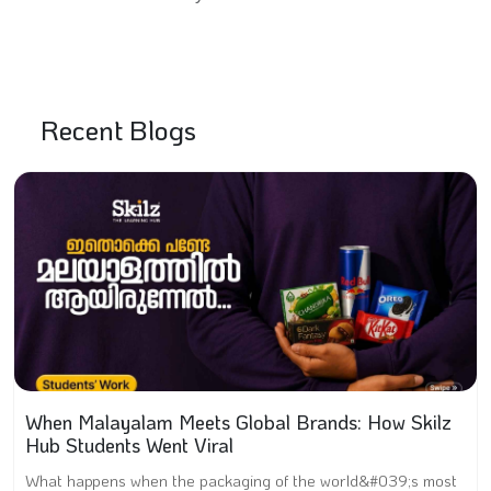
Recent Blogs
When Malayalam Meets Global Brands: How Skilz
Hub Students Went Viral
What happens when the packaging of the world&#039;s most