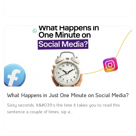
What Happens in Just One Minute on Social Media?
Sixty seconds. It&#039;s the time it takes you to read this
sentence a couple of times, sip a...