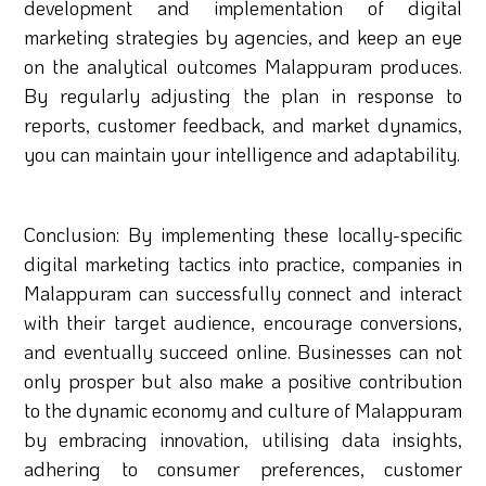
development and implementation of digital
marketing strategies by agencies, and keep an eye
on the analytical outcomes Malappuram produces.
By regularly adjusting the plan in response to
reports, customer feedback, and market dynamics,
you can maintain your intelligence and adaptability.
Conclusion: By implementing these locally-specific
digital marketing tactics into practice, companies in
Malappuram can successfully connect and interact
with their target audience, encourage conversions,
and eventually succeed online. Businesses can not
only prosper but also make a positive contribution
to the dynamic economy and culture of Malappuram
by embracing innovation, utilising data insights,
adhering to consumer preferences, customer