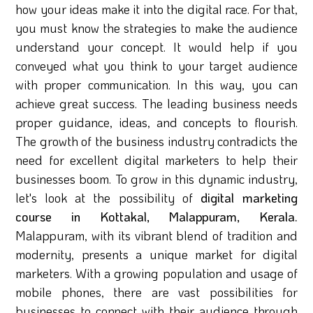
how your ideas make it into the digital race. For that,
you must know the strategies to make the audience
understand your concept. It would help if you
conveyed what you think to your target audience
with proper communication. In this way, you can
achieve great success. The leading business needs
proper guidance, ideas, and concepts to flourish.
The growth of the business industry contradicts the
need for excellent digital marketers to help their
businesses boom. To grow in this dynamic industry,
let's look at the possibility of
digital marketing
course in Kottakal, Malappuram, Kerala.
Malappuram, with its vibrant blend of tradition and
modernity, presents a unique market for digital
marketers. With a growing population and usage of
mobile phones, there are vast possibilities for
businesses to connect with their audience through