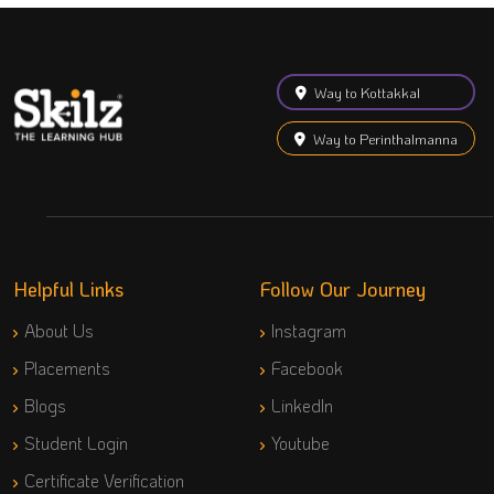
Way to Kottakkal
Way to Perinthalmanna
Helpful Links
Follow Our Journey
About Us
Instagram
Placements
Facebook
Blogs
LinkedIn
Student Login
Youtube
Certificate Verification