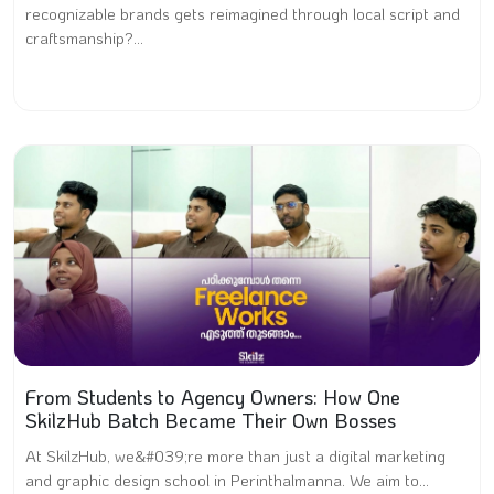
recognizable brands gets reimagined through local script and
craftsmanship?...
From Students to Agency Owners: How One
SkilzHub Batch Became Their Own Bosses
At SkilzHub, we&#039;re more than just a digital marketing
and graphic design school in Perinthalmanna. We aim to...