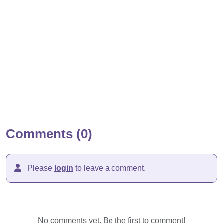
Comments (0)
Please
login
to leave a comment.
No comments yet. Be the first to comment!