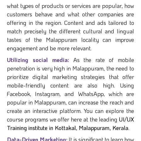
what types of products or services are popular, how
customers behave and what other companies are
offering in the region. Content and ads tailored to
match precisely the different cultural and lingual
tastes of the Malappuram locality can improve
engagement and be more relevant.
Utilizing social media:
As the rate of mobile
penetration is very high in Malappuram, the need to
prioritize digital marketing strategies that offer
mobile-friendly content are also high. Using
Facebook, Instagram, and WhatsApp, which are
popular in Malappuram, can increase the reach and
create an interactive platform. You can explore the
course programs we offer here at the leading
UI/UX
Training institute in Kottakal, Malappuram, Kerala
.
Data-Driven Marketing:
It is significant to learn how