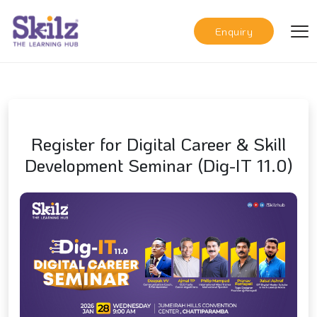
Enquiry
Register for Digital Career & Skill
Development Seminar (Dig-IT 11.0)