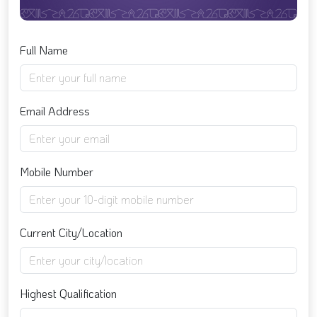
Full Name
Email Address
Mobile Number
Current City/Location
Highest Qualification