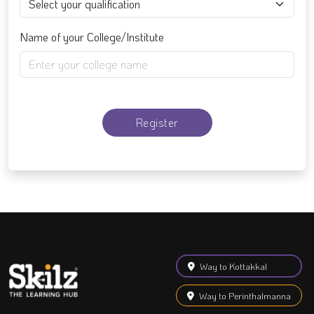
Name of your College/Institute
Register
Way to Kottakkal
Way to Perinthalmanna