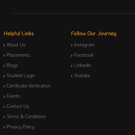
Helpful Links
Follow Our Journey
About Us
Instagram
Placements
Facebook
Blogs
LinkedIn
Student Login
Youtube
Certificate Verification
Events
Contact Us
Terms & Conditions
Privacy Policy