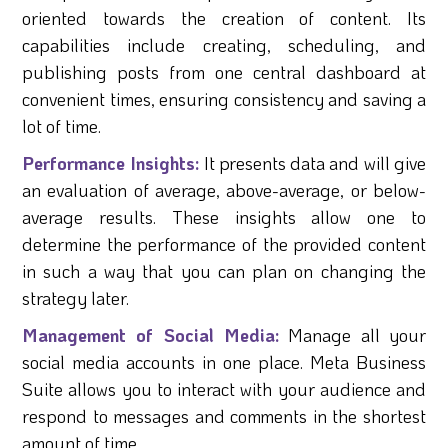
oriented towards the creation of content. Its
capabilities include creating, scheduling, and
publishing posts from one central dashboard at
convenient times, ensuring consistency and saving a
lot of time.
Performance Insights:
It presents data and will give
an evaluation of average, above-average, or below-
average results. These insights allow one to
determine the performance of the provided content
in such a way that you can plan on changing the
strategy later.
Management of Social Media:
Manage all your
social media accounts in one place. Meta Business
Suite allows you to interact with your audience and
respond to messages and comments in the shortest
amount of time.