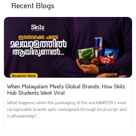
Recent Blogs
When Malayalam Meets Global Brands: How Skilz
Hub Students Went Viral
What happens when the packaging of the world&#039;s most
recognizable brands gets reimagined through local script and
craftsmanship?...