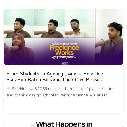
From Students to Agency Owners: How One
SkilzHub Batch Became Their Own Bosses
At SkilzHub, we&#039;re more than just a digital marketing
and graphic design school in Perinthalmanna. We aim to...