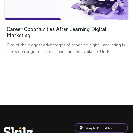
Career Opportunities After Learning Digital
Marketing
One of the biggest advantages of choosing digital marketing is
the wide range of career opportunities available. Unlike...
Way to Kottakkal