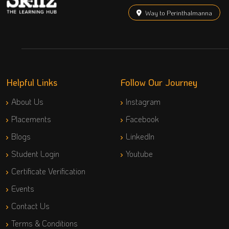
Way to Perinthalmanna
Helpful Links
Follow Our Journey
About Us
Instagram
Placements
Facebook
Blogs
LinkedIn
Student Login
Youtube
Certificate Verification
Events
Contact Us
Terms & Conditions