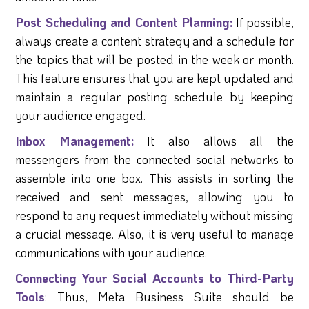
Post Scheduling and Content Planning:
If possible,
always create a content strategy and a schedule for
the topics that will be posted in the week or month.
This feature ensures that you are kept updated and
maintain a regular posting schedule by keeping
your audience engaged.
Inbox Management:
It also allows all the
messengers from the connected social networks to
assemble into one box. This assists in sorting the
received and sent messages, allowing you to
respond to any request immediately without missing
a crucial message. Also, it is very useful to manage
communications with your audience.
Connecting Your Social Accounts to Third-Party
Tools
: Thus, Meta Business Suite should be