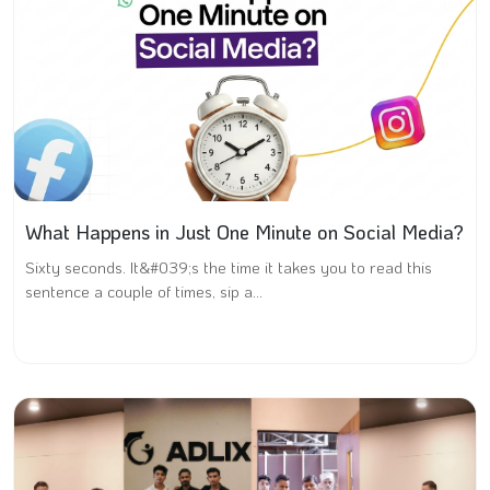
What Happens in Just One Minute on Social Media?
Sixty seconds. It&#039;s the time it takes you to read this
sentence a couple of times, sip a...