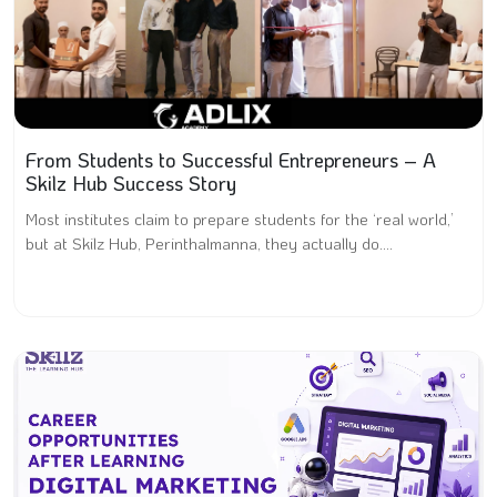
From Students to Successful Entrepreneurs – A
Skilz Hub Success Story
Most institutes claim to prepare students for the ‘real world,’
but at Skilz Hub, Perinthalmanna, they actually do....