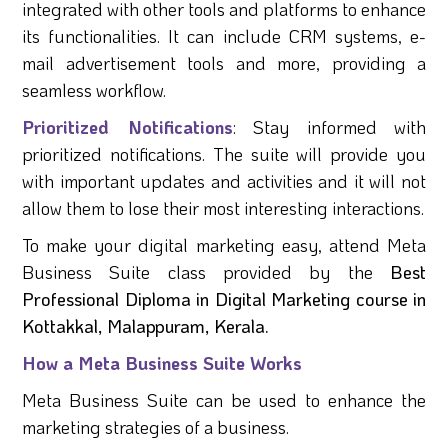
integrated with other tools and platforms to enhance
its functionalities. It can include CRM systems, e-
mail advertisement tools and more, providing a
seamless workflow.
Prioritized Notifications
: Stay informed with
prioritized notifications. The suite will provide you
with important updates and activities and it will not
allow them to lose their most interesting interactions.
To make your digital marketing easy, attend Meta
Business Suite class provided by the
Best
Professional Diploma in Digital Marketing course in
Kottakkal, Malappuram, Kerala.
How a Meta Business Suite Works
Meta Business Suite can be used to enhance the
marketing strategies of a business.