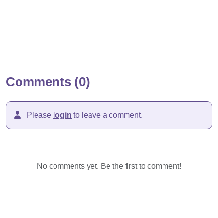
Comments (0)
Please
login
to leave a comment.
No comments yet. Be the first to comment!