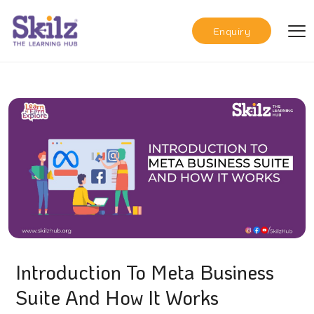
Enquiry
Introduction To Meta Business
Suite And How It Works