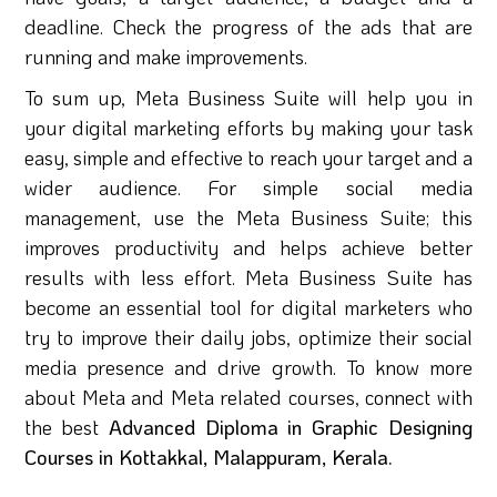
deadline. Check the progress of the ads that are
running and make improvements.
To sum up, Meta Business Suite will help you in
your digital marketing efforts by making your task
easy, simple and effective to reach your target and a
wider audience. For simple social media
management, use the Meta Business Suite; this
improves productivity and helps achieve better
results with less effort. Meta Business Suite has
become an essential tool for digital marketers who
try to improve their daily jobs, optimize their social
media presence and drive growth. To know more
about Meta and Meta related courses, connect with
the best
Advanced Diploma in Graphic Designing
Courses in Kottakkal, Malappuram, Kerala.