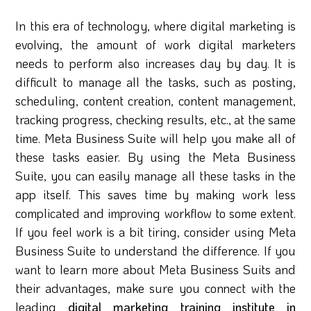
In this era of technology, where digital marketing is
evolving, the amount of work digital marketers
needs to perform also increases day by day. It is
difficult to manage all the tasks, such as posting,
scheduling, content creation, content management,
tracking progress, checking results, etc., at the same
time. Meta Business Suite will help you make all of
these tasks easier. By using the Meta Business
Suite, you can easily manage all these tasks in the
app itself. This saves time by making work less
complicated and improving workflow to some extent.
If you feel work is a bit tiring, consider using Meta
Business Suite to understand the difference. If you
want to learn more about Meta Business Suits and
their advantages, make sure you connect with the
leading
digital marketing training institute in