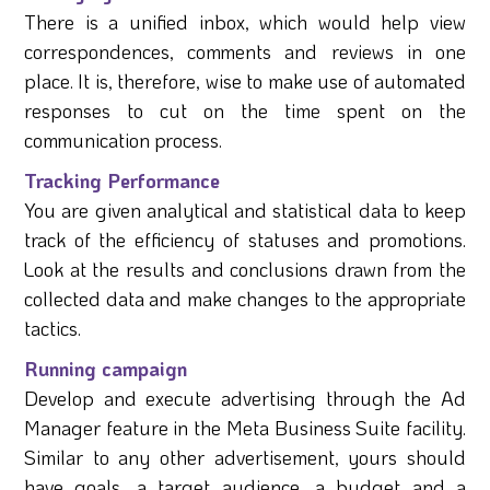
There is a unified inbox, which would help view
correspondences, comments and reviews in one
place. It is, therefore, wise to make use of automated
responses to cut on the time spent on the
communication process.
Tracking Performance
You are given analytical and statistical data to keep
track of the efficiency of statuses and promotions.
Look at the results and conclusions drawn from the
collected data and make changes to the appropriate
tactics.
Running campaign
Develop and execute advertising through the Ad
Manager feature in the Meta Business Suite facility.
Similar to any other advertisement, yours should
have goals, a target audience, a budget and a