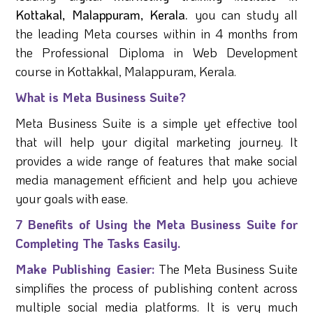
Kottakal, Malappuram, Kerala.
you can study all
the leading Meta courses within in 4 months from
the Professional Diploma in Web Development
course in Kottakkal, Malappuram, Kerala.
What is Meta Business Suite?
Meta Business Suite is a simple yet effective tool
that will help your digital marketing journey. It
provides a wide range of features that make social
media management efficient and help you achieve
your goals with ease.
7 Benefits of Using the Meta Business Suite for
Completing The Tasks Easily.
Make Publishing Easier:
The Meta Business Suite
simplifies the process of publishing content across
multiple social media platforms. It is very much