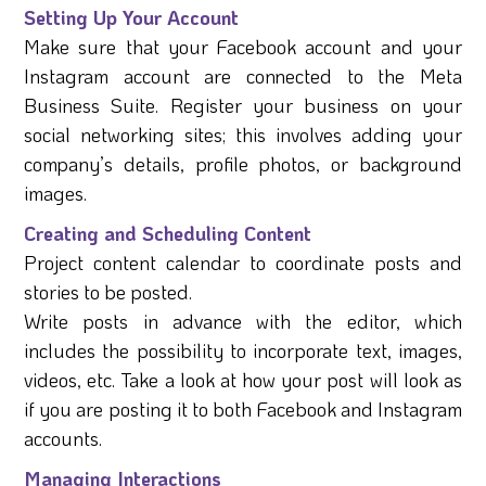
Setting Up Your Account
Make sure that your Facebook account and your
Instagram account are connected to the Meta
Business Suite. Register your business on your
social networking sites; this involves adding your
company’s details, profile photos, or background
images.
Creating and Scheduling Content
Project content calendar to coordinate posts and
stories to be posted.
Write posts in advance with the editor, which
includes the possibility to incorporate text, images,
videos, etc. Take a look at how your post will look as
if you are posting it to both Facebook and Instagram
accounts.
Managing Interactions