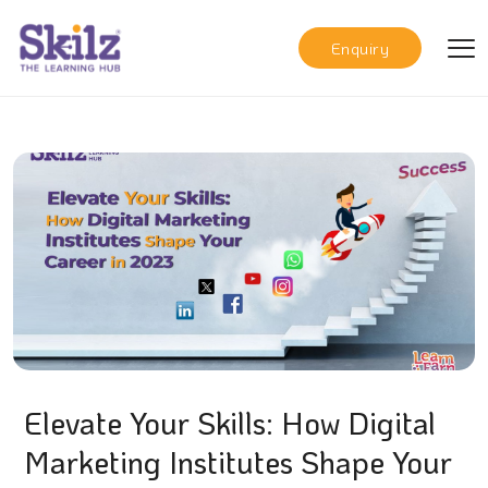
Enquiry
Elevate Your Skills: How Digital
Marketing Institutes Shape Your