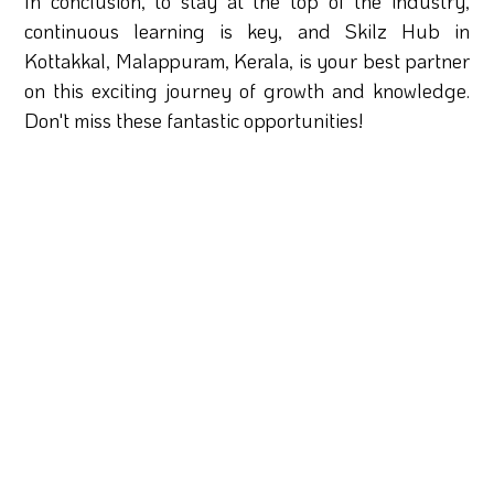
In conclusion, to stay at the top of the industry,
continuous learning is key, and Skilz Hub in
Kottakkal, Malappuram, Kerala, is your best partner
on this exciting journey of growth and knowledge.
Don't miss these fantastic opportunities!