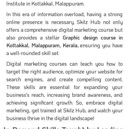
Institute in Kottakkal, Malappuram.
In this era of information overload, having a strong
online presence is necessary. Skilz Hub not only
offers a comprehensive digital marketing course but
also provides a stellar
Graphic design course in
Kottakkal, Malappuram, Kerala
,
ensuring you have
a well-rounded skill set.
Digital marketing courses can teach you how to
target the right audience, optimize your website for
search engines, and create compelling content.
These skills are essential for expanding your
business's reach, increasing brand awareness, and
achieving significant growth. So, embrace digital
marketing, get trained at Skilz Hub, and watch your
business thrive in the digital landscape!