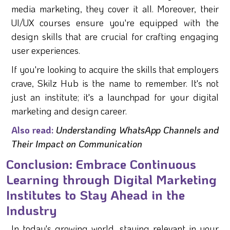
media marketing, they cover it all. Moreover, their
UI/UX courses ensure you're equipped with the
design skills that are crucial for crafting engaging
user experiences.
If you're looking to acquire the skills that employers
crave, Skilz Hub is the name to remember. It's not
just an institute; it's a launchpad for your digital
marketing and design career.
Also read:
Understanding WhatsApp Channels and
Their Impact on Communication
Conclusion: Embrace Continuous
Learning through Digital Marketing
Institutes to Stay Ahead in the
Industry
In today's growing world, staying relevant in your