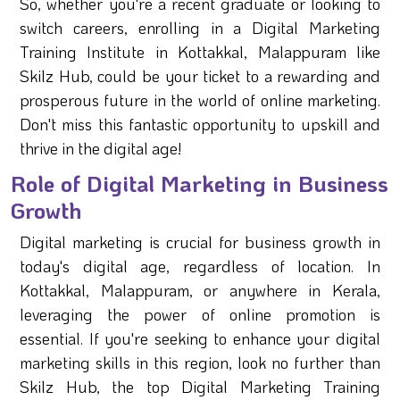
So, whether you're a recent graduate or looking to
switch careers, enrolling in a Digital Marketing
Training Institute in Kottakkal, Malappuram like
Skilz Hub, could be your ticket to a rewarding and
prosperous future in the world of online marketing.
Don't miss this fantastic opportunity to upskill and
thrive in the digital age!
Role of Digital Marketing in Business
Growth
Digital marketing is crucial for business growth in
today's digital age, regardless of location. In
Kottakkal, Malappuram, or anywhere in Kerala,
leveraging the power of online promotion is
essential. If you're seeking to enhance your digital
marketing skills in this region, look no further than
Skilz Hub, the top Digital Marketing Training