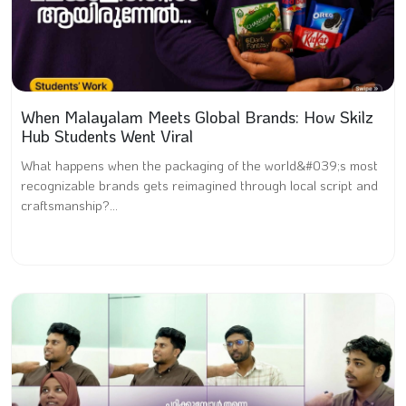
When Malayalam Meets Global Brands: How Skilz
Hub Students Went Viral
What happens when the packaging of the world&#039;s most
recognizable brands gets reimagined through local script and
craftsmanship?...