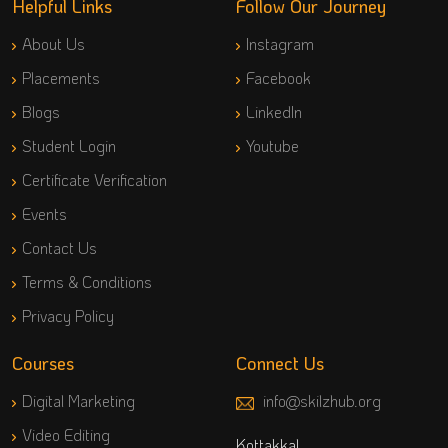
Helpful Links
Follow Our Journey
About Us
Instagram
Placements
Facebook
Blogs
LinkedIn
Student Login
Youtube
Certificate Verification
Events
Contact Us
Terms & Conditions
Privacy Policy
Courses
Connect Us
Digital Marketing
info@skilzhub.org
Video Editing
Kottakkal