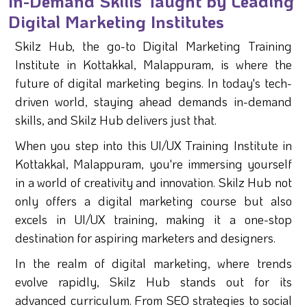
In-Demand Skills Taught by Leading
Digital Marketing Institutes
Skilz Hub, the go-to Digital Marketing Training
Institute in Kottakkal, Malappuram, is where the
future of digital marketing begins. In today's tech-
driven world, staying ahead demands in-demand
skills, and Skilz Hub delivers just that.
When you step into this UI/UX Training Institute in
Kottakkal, Malappuram, you're immersing yourself
in a world of creativity and innovation. Skilz Hub not
only offers a digital marketing course but also
excels in UI/UX training, making it a one-stop
destination for aspiring marketers and designers.
In the realm of digital marketing, where trends
evolve rapidly, Skilz Hub stands out for its
advanced curriculum. From SEO strategies to social