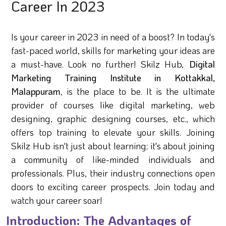
Career In 2023
Is your career in 2023 in need of a boost? In today's
fast-paced world, skills for marketing your ideas are
a must-have. Look no further! Skilz Hub,
Digital
Marketing Training Institute in Kottakkal,
Malappuram
, is the place to be. It is the ultimate
provider of courses like digital marketing, web
designing, graphic designing courses, etc., which
offers top training to elevate your skills. Joining
Skilz Hub isn't just about learning; it's about joining
a community of like-minded individuals and
professionals. Plus, their industry connections open
doors to exciting career prospects. Join today and
watch your career soar!
Introduction: The Advantages of