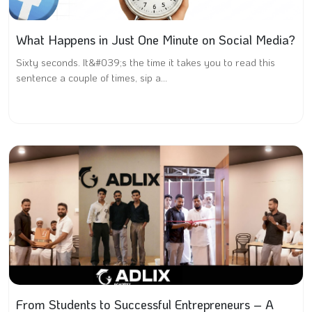
What Happens in Just One Minute on Social Media?
Sixty seconds. It&#039;s the time it takes you to read this
sentence a couple of times, sip a...
From Students to Successful Entrepreneurs – A