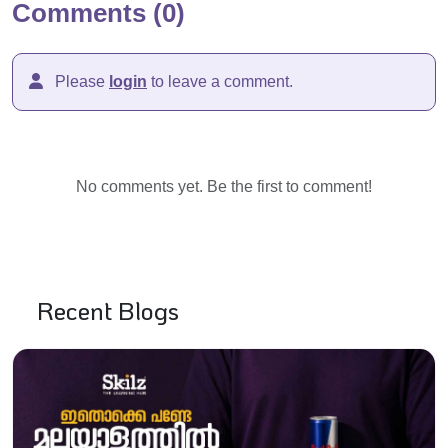
Comments (0)
Please
login
to leave a comment.
No comments yet. Be the first to comment!
Recent Blogs