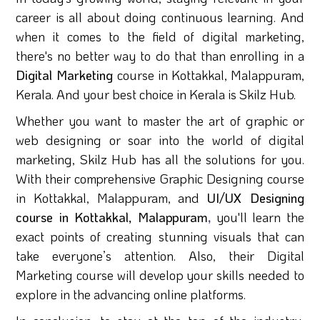
career is all about doing continuous learning. And
when it comes to the field of digital marketing,
there's no better way to do that than enrolling in a
Digital Marketing
course in Kottakkal, Malappuram,
Kerala. And your best choice in Kerala is Skilz Hub.
Whether you want to master the art of graphic or
web designing or soar into the world of digital
marketing, Skilz Hub has all the solutions for you.
With their comprehensive Graphic Designing course
in Kottakkal, Malappuram, and
UI/UX Designing
course in Kottakkal, Malappuram
,
you'll learn the
exact points of creating stunning visuals that can
take everyone’s attention. Also, their Digital
Marketing course will develop your skills needed to
explore in the advancing online platforms.