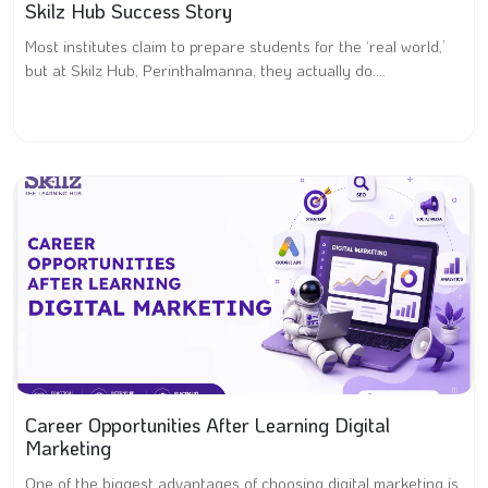
Skilz Hub Success Story
Most institutes claim to prepare students for the ‘real world,’
but at Skilz Hub, Perinthalmanna, they actually do....
Career Opportunities After Learning Digital
Marketing
One of the biggest advantages of choosing digital marketing is