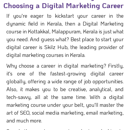
Choosing a Digital Marketing Career
If you're eager to kickstart your career in the
dynamic field in Kerala, then a Digital Marketing
course in Kottakkal, Malappuram, Kerala is just what
you need. And guess what? Best place to start your
digital career is Skilz Hub, the leading provider of
digital marketing courses in Kerala.
Why choose a career in digital marketing? Firstly,
it's one of the fastest-growing digital career
globally, offering a wide range of job opportunities.
Also, it makes you to be creative, analytical, and
tech-savvy, all at the same time. With a digital
marketing course under your belt, you'll master the
art of SEO, social media marketing, email marketing,
and much more.