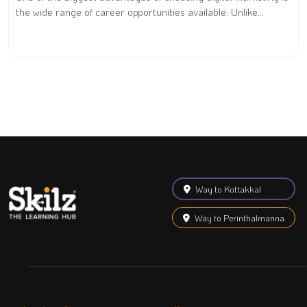
the wide range of career opportunities available. Unlike...
Way to Kottakkal
Way to Perinthalmanna