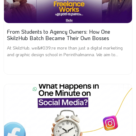
From Students to Agency Owners: How One
SkilzHub Batch Became Their Own Bosses
At SkilzHub, we&#039;re more than just a digital marketing
and graphic design school in Perinthalmanna. We aim to...