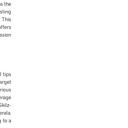
s the
sting
. This
offers
ession
l tips
arget
arious
erage
kilz-
rala.
g to a