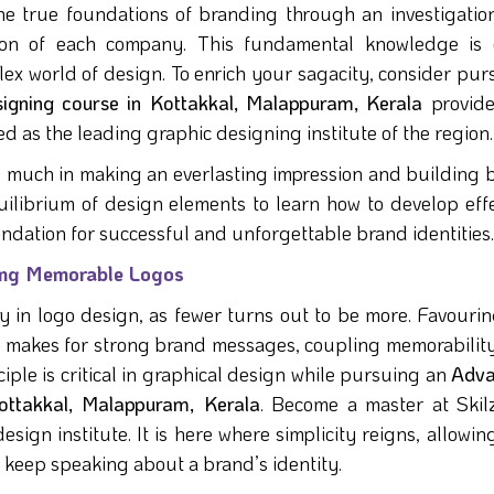
he true foundations of branding through an investigation
tion of each company. This fundamental knowledge is 
ex world of design. To enrich your sagacity, consider pur
signing course in Kottakkal, Malappuram, Kerala
provid
d as the leading graphic designing institute of the region.
o much in making an everlasting impression and building 
ilibrium of design elements to learn how to develop effe
undation for successful and unforgettable brand identities.
fting Memorable Logos
ty in logo design, as fewer turns out to be more. Favouri
os makes for strong brand messages, coupling memorability
ciple is critical in graphical design while pursuing an
Adva
ottakkal, Malappuram, Kerala
. Become a master at Skil
ign institute. It is here where simplicity reigns, allowing
d keep speaking about a brand’s identity.