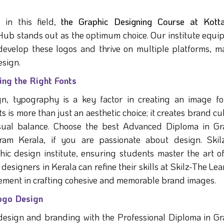
l in this field,
the Graphic Designing Course at Kotta
Hub stands out as the optimum choice. Our institute equip
 develop these logos and thrive on multiple platforms, m
esign.
ng the Right Fonts
gn, typography is a key factor in creating an image fo
 is more than just an aesthetic choice; it creates brand cu
visual balance. Choose the best Advanced Diploma in Gr
am Kerala, if you are passionate about design. Skil
c design institute, ensuring students master the art of
designers in Kerala can refine their skills at Skilz-The Le
ment in crafting cohesive and memorable brand images.
Logo Design
esign and branding with the Professional Diploma in Gr