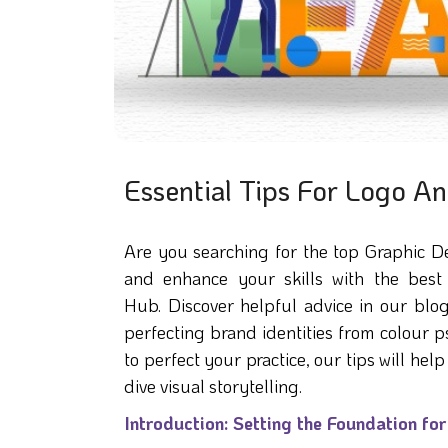
Essential Tips For Logo A
Are you searching for the top Graphic D
and enhance your skills with the best 
Hub. Discover helpful advice in our blog
perfecting brand identities from colour
to perfect your practice, our tips will h
dive visual storytelling.
Introduction: Setting the Foundation fo