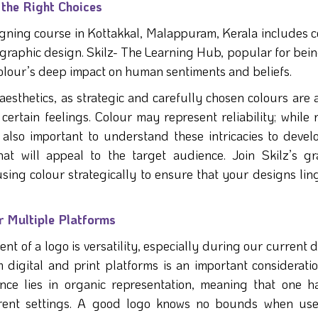
the Right Choices
gning course in Kottakkal, Malappuram, Kerala includes c
g graphic design. Skilz- The Learning Hub, popular for bei
 colour’s deep impact on human sentiments and beliefs.
aesthetics, as strategic and carefully chosen colours are 
 certain feelings. Colour may represent reliability; while 
s also important to understand these intricacies to devel
at will appeal to the target audience. Join Skilz’s gr
using colour strategically to ensure that your designs lin
r Multiple Platforms
t of a logo is versatility, especially during our current d
om digital and print platforms is an important considerati
nce lies in organic representation, meaning that one h
fferent settings. A good logo knows no bounds when us