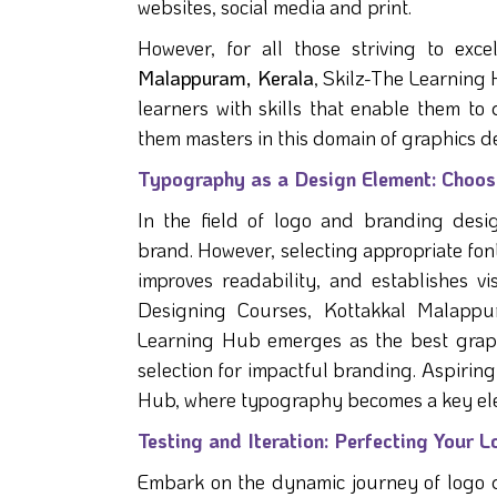
websites, social media and print.
However, for all those striving to exce
Malappuram, Kerala
, Skilz-The Learning 
learners with skills that enable them to
them masters in this domain of graphics d
Typography as a Design Element: Choosi
In the field of logo and branding desi
brand. However, selecting appropriate fonts
improves readability, and establishes 
Designing Courses, Kottakkal Malappur
Learning Hub emerges as the best graphi
selection for impactful branding. Aspiring 
Hub, where typography becomes a key ele
Testing and Iteration: Perfecting Your 
Embark on the dynamic journey of logo d