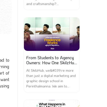
and craftsmanship?...
From Students to Agency
ad to
Owners: How One SkilzHub
rning
Batch Became Their Own
At SkilzHub, we&#039;re more
Bosses
rt of
than just a digital marketing and
 want
graphic design school in
 using
Perinthalmanna. We aim to...