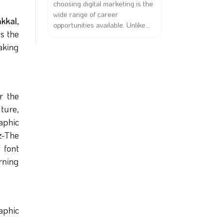
choosing digital marketing is the
wide range of career
kkal,
opportunities available. Unlike...
s the
aking
r the
lture,
aphic
z-The
 font
arning
aphic