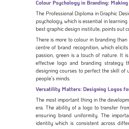
Colour Psychology in Branding: Making 
The Professional Diploma in Graphic Desi
psychology, which is essential in learnin
best graphic design institute, points out
There is more to colour in branding than 
centre of brand recognition, which elicits
passion, green is a touch of nature. It i
effective logo and branding strategy th
designing courses to perfect the skill of 
people’s minds.
Versatility Matters: Designing Logos fo
The most important thing in the developmen
era. The ability of a logo to transfer fr
ensuring brand uniformity. The importa
identity which is consistent across di