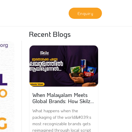
Enquiry
Recent Blogs
When Malayalam Meets
Global Brands: How Skilz
Hub Students Went Viral
What happens when the
packaging of the world&#039;s
most recognizable brands gets
reimagined through local script