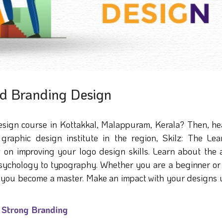
nd Branding Design
esign course in Kottakkal, Malappuram, Kerala? Then, he
graphic design institute in the region, Skilz: The Lea
 on improving your logo design skills. Learn about the a
 psychology to typography. Whether you are a beginner or
elp you become a master. Make an impact with your designs
r Strong Branding