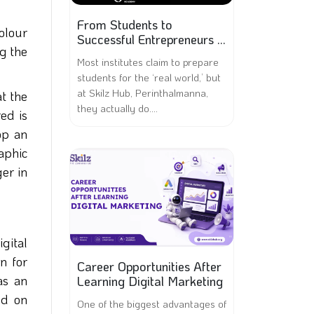
From Students to
olour
Successful Entrepreneurs –
ng the
A Skilz Hub Success Story
Most institutes claim to prepare
students for the ‘real world,’ but
at Skilz Hub, Perinthalmanna,
at the
they actually do....
red is
op an
aphic
ger in
igital
on for
Career Opportunities After
as an
Learning Digital Marketing
ed on
One of the biggest advantages of