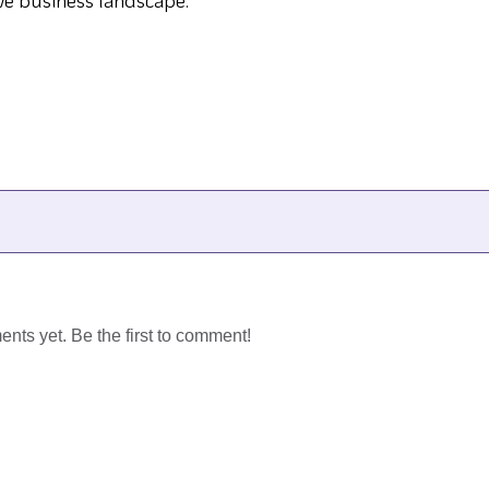
ve business landscape.
ts yet. Be the first to comment!