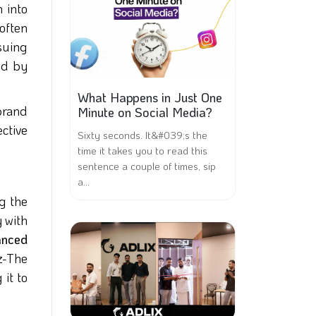
 into
often
suing
ed by
What Happens in Just One
brand
Minute on Social Media?
ctive
Sixty seconds. It&#039;s the
time it takes you to read this
sentence a couple of times, sip
a...
ng the
 with
nced
z-The
 it to