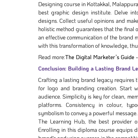
Designing course in Kottakkal, Malappura
best graphic design institute. Delve int
designs. Collect useful opinions and make
holistic method guarantees that the final 
an effective communication of the brand 
with this transformation of knowledge, thu
Read more:
The Digital Marketer’s Guide
Conclusion: Building a Lasting Brand 
Crafting a lasting brand legacy requires 
for logo and branding creation. Start 
audience. Simplicity is key for clean, me
platforms. Consistency in colour, typ
symbolism to convey a powerful message. A
The Learning Hub, the best provider o
Enrolling in this diploma course equips de