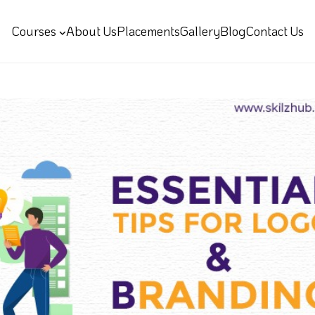
Courses
About Us
Placements
Gallery
Blog
Contact Us