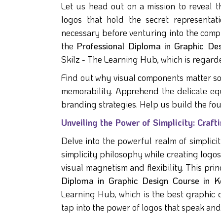
Let us head out on a mission to reveal t
logos that hold the secret representa
necessary before venturing into the compl
the
Professional Diploma in Graphic De
Skilz - The Learning Hub, which is regarde
Find out why visual components matter s
memorability. Apprehend the delicate equ
branding strategies. Help us build the fo
Unveiling the Power of Simplicity: Cra
Delve into the powerful realm of simplici
simplicity philosophy while creating log
visual magnetism and flexibility. This prin
Diploma in Graphic Design Course in K
Learning Hub, which is the best graphic des
tap into the power of logos that speak an