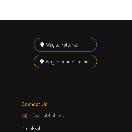
Way to Kottakkal
Way to Perinthalmanna
Connect Us
info@skilzhub.org
Kottakkal