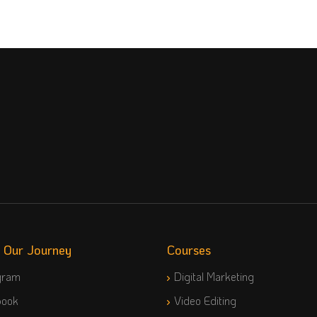
w Our Journey
Courses
gram
Digital Marketing
book
Video Editing