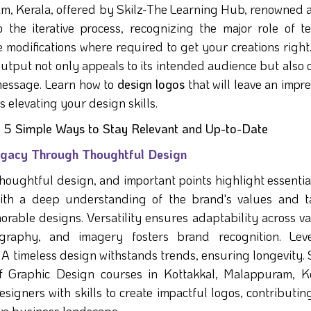
m, Kerala, offered by Skilz-The Learning Hub, renowned a
o the iterative process, recognizing the major role of te
 modifications where required to get your creations right
output not only appeals to its intended audience but also 
message. Learn how to
design logos
that will leave an impr
s elevating your design skills.
 - 5 Simple Ways to Stay Relevant and Up-to-Date
Legacy Through Thoughtful Design
thoughtful design, and important points highlight essentia
with a deep understanding of the brand's values and t
morable designs. Versatility ensures adaptability across v
ography, and imagery fosters brand recognition. Lev
 timeless design withstands trends, ensuring longevity. S
f Graphic Design courses in Kottakkal, Malappuram, Ke
signers with skills to create impactful logos, contributin