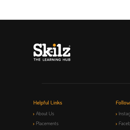
Helpful Links
Follo
About Us
Insta
Placements
Face