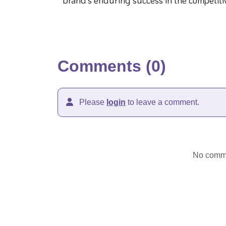
brand's enduring success in the competiti
Comments (0)
Please
login
to leave a comment.
No commen